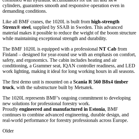
cylinders, guarantees smooth and responsive operation even in
demanding conditions.
Like all BMF cranes, the 1020L is built from
high-strength
Strenx® steel
, supplied by SSAB in Sweden. This advanced
material makes it possible to reduce the weight of the boom structure
while maintaining exceptional strength and durability.
The BMF 1020L is equipped with a professional
NT Cab
from
Finland – designed for year-round use with an emphasis on comfort,
safety, and ergonomics. The cabin includes heating and air
conditioning, a Grammer seat, IQAN controller readiness, and LED
work lighting, making it ideal for long working hours in all seasons.
The first demo unit is mounted on a
Scania R 560 B8x4 timber
truck
, with the substructure built by Metsatek.
The 1020L represents BMF’s ongoing commitment to developing
new solutions for professional forestry work.
Proudly
engineered and manufactured in Estonia
, BMF
continues to combine advanced engineering, durable design, and
real-world performance for forestry professionals across Europe.
Older