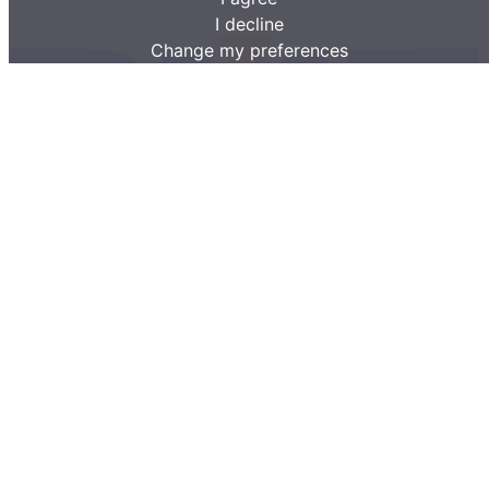
I decline
Change my preferences
BMF forestry machines for farmers and forestry professionals.
Company information
OÜ Lisako
Arkna, Rakvere vald 44419 Estonia
Contact information
(+372) 516 5036
info@bmf.ee
Forestry products
Trailers
Skidder Trailers
Tipper Trailers
Cranes