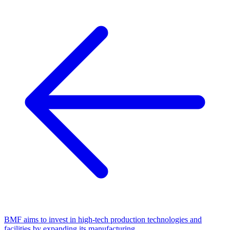
BMF aims to invest in high-tech production technologies and
facilities by expanding its manufacturing.