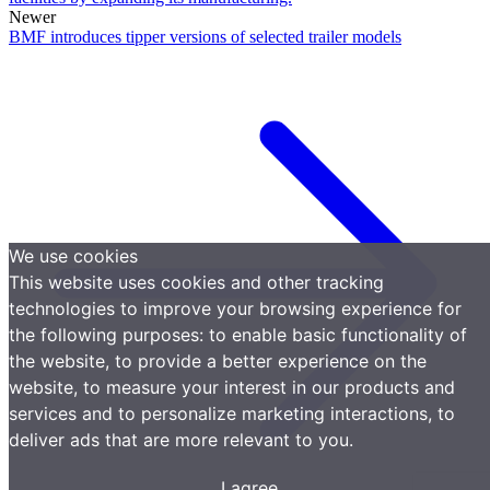
Newer
BMF introduces tipper versions of selected trailer models
We use cookies
This website uses cookies and other tracking
technologies to improve your browsing experience for
the following purposes:
to enable basic functionality of
the website
,
to provide a better experience on the
website
,
to measure your interest in our products and
services and to personalize marketing interactions
,
to
deliver ads that are more relevant to you
.
I agree