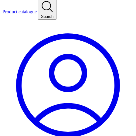
Product catalogue
Search