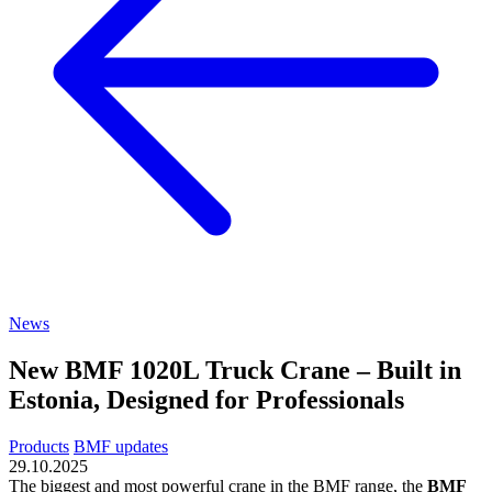
News
New BMF 1020L Truck Crane – Built in
Estonia, Designed for Professionals
Products
BMF updates
29.10.2025
The biggest and most powerful crane in the BMF range, the
BMF