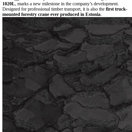
1020L
, marks a new milestone in the company’s development.
Designed for professional timber transport, it is also the
first truck-
mounted forestry crane ever produced in Estonia
.