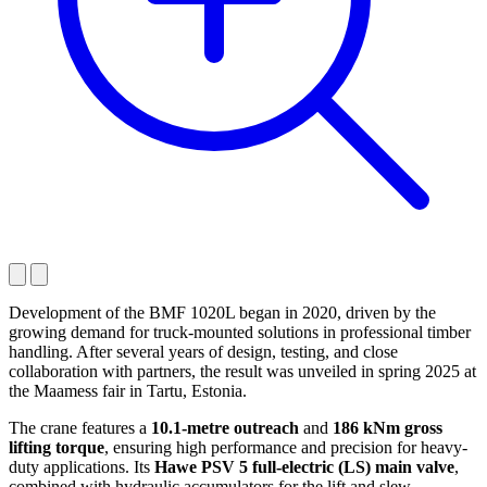
Development of the BMF 1020L began in 2020, driven by the
growing demand for truck-mounted solutions in professional timber
handling. After several years of design, testing, and close
collaboration with partners, the result was unveiled in spring 2025 at
the Maamess fair in Tartu, Estonia.
The crane features a
10.1-metre outreach
and
186 kNm gross
lifting torque
, ensuring high performance and precision for heavy-
duty applications. Its
Hawe PSV 5 full-electric (LS) main valve
,
combined with hydraulic accumulators for the lift and slew