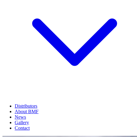
Distributors
About BMF
News
Gallery
Contact