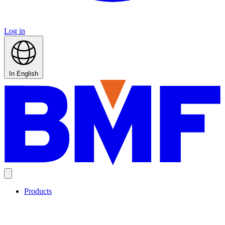
Log in
In English
Products