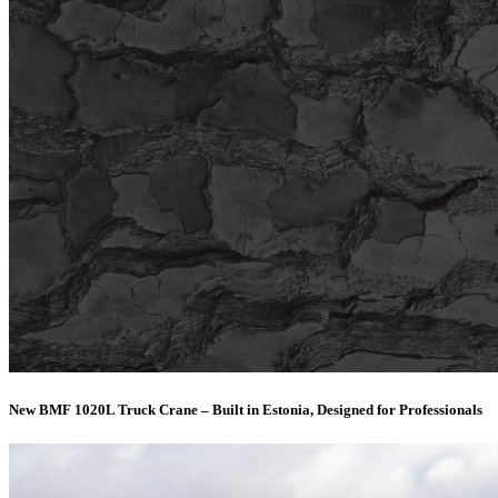
New BMF 1020L Truck Crane – Built in Estonia, Designed for Professionals