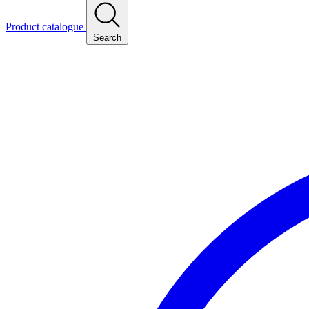
Product catalogue
Search