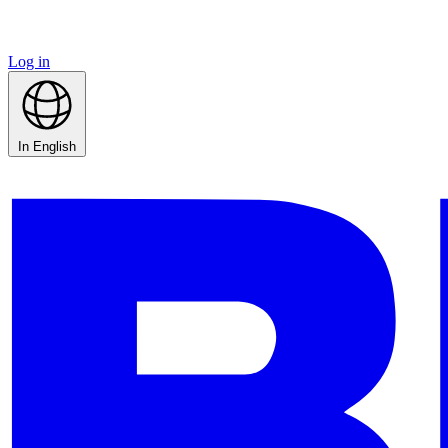
Log in
In English