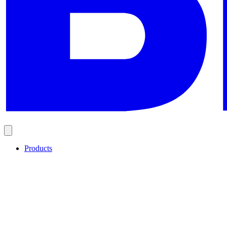
Products