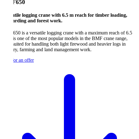
F650
tile logging crane with 6.5 m reach for timber loading,
arding and forest work.
0 is a versatile logging crane with a maximum reach of 6.5
 is one of the most popular models in the BMF crane range,
suited for handling both light firewood and heavier logs in
try, farming and land management work.
or an offer