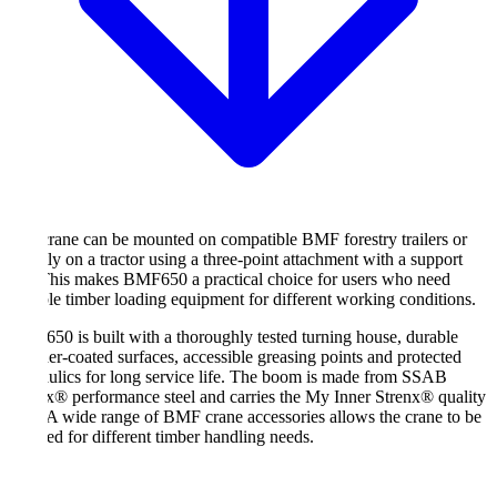
rane can be mounted on compatible BMF forestry trailers or
tly on a tractor using a three-point attachment with a support
This makes BMF650 a practical choice for users who need
ble timber loading equipment for different working conditions.
0 is built with a thoroughly tested turning house, durable
r-coated surfaces, accessible greasing points and protected
ulics for long service life. The boom is made from SSAB
x® performance steel and carries the My Inner Strenx® quality
 A wide range of BMF crane accessories allows the crane to be
ed for different timber handling needs.