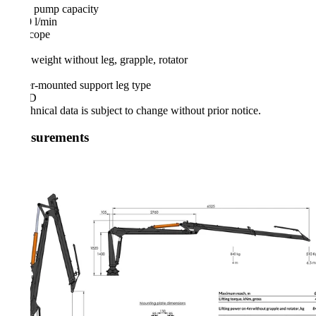
 pump capacity
 l/min
cope
 weight without leg, grapple, rotator
er-mounted support leg type
FD
hnical data is subject to change without prior notice.
surements