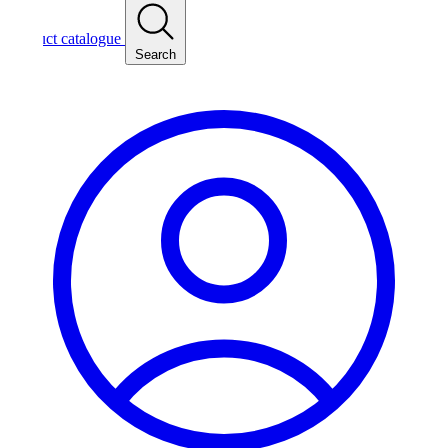
ct catalogue
Search