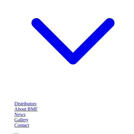
Distributors
About BMF
News
Gallery
Contact