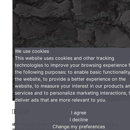
We use cookies
This website uses cookies and other tracking
technologies to improve your browsing experience for
the following purposes:
to enable basic functionality of
the website
,
to provide a better experience on the
website
,
to measure your interest in our products and
services and to personalize marketing interactions
,
to
deliver ads that are more relevant to you
.
F650
I agree
I decline
tile logging crane with 6.5 m reach for timber loading,
Change my preferences
arding and forest work.