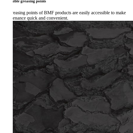
ible greasing points
reasing points of BMF products are easily accessible to make
enance quick and convenient.