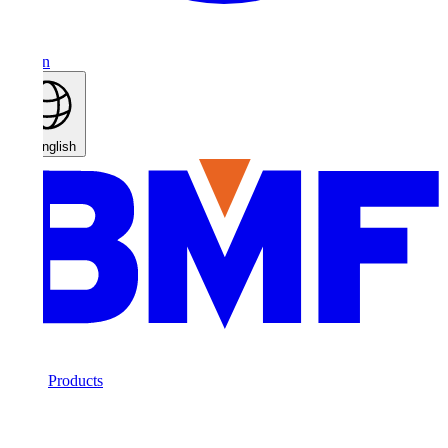
n
nglish
Products