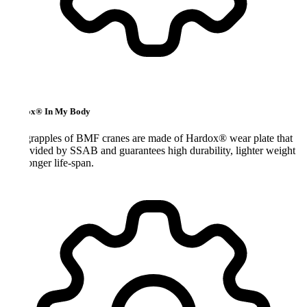
x® In My Body
rapples of BMF cranes are made of Hardox® wear plate that
ovided by SSAB and guarantees high durability, lighter weight
onger life-span.