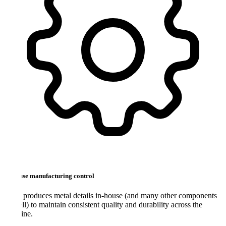
use manufacturing control
roduces metal details in-house (and many other components
ll) to maintain consistent quality and durability across the
ine.