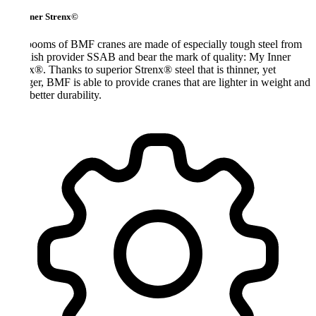
ner Strenx©
ooms of BMF cranes are made of especially tough steel from
sh provider SSAB and bear the mark of quality: My Inner
x®. Thanks to superior Strenx® steel that is thinner, yet
ger, BMF is able to provide cranes that are lighter in weight and
better durability.