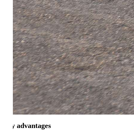
 advantages