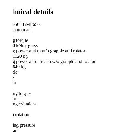
hnical details
50 | BMF650+
mum reach
m
ng torque
60 kNm, gross
ng power at 4 m w/o grapple and rotator
 1120 kg
ng power at full reach w/o grapple and rotator
 640 kg
ple
²
or
t
ng torque
Nm
ng cylinders
rotation
ng pressure
ar