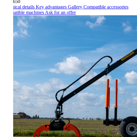
650
ical details
Key advantages
Gallery
Compatible accessories
atible machines
Ask for an offer