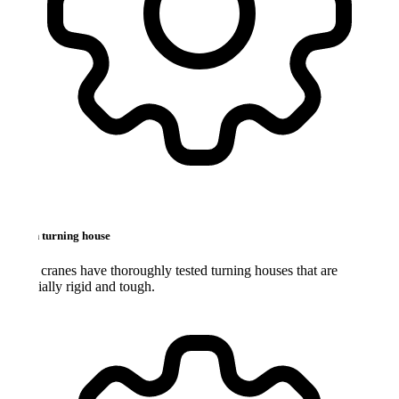
 turning house
ranes have thoroughly tested turning houses that are
ially rigid and tough.