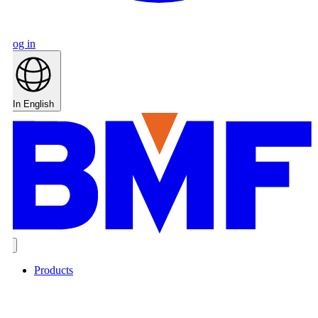
og in
In English
Products