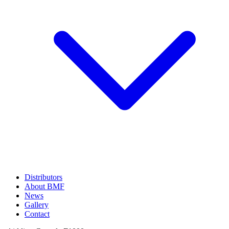
Distributors
About BMF
News
Gallery
Contact