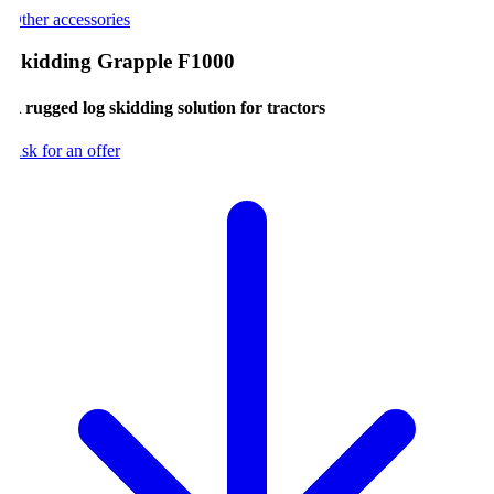
ther accessories
kidding Grapple F1000
 rugged log skidding solution for tractors
sk for an offer