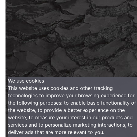
We use cookies
This website uses cookies and other tracking
technologies to improve your browsing experience for
the following purposes:
to enable basic functionality of
the website
,
to provide a better experience on the
website
,
to measure your interest in our products and
services and to personalize marketing interactions
,
to
deliver ads that are more relevant to you
.