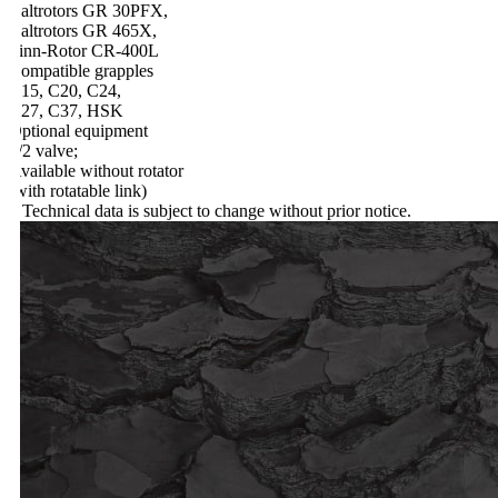
altrotors GR 30PFX,
altrotors GR 465X,
inn-Rotor CR-400L
ompatible grapples
15, C20, C24,
27, C37, HSK
ptional equipment
/2 valve;
vailable without rotator
with rotatable link)
 Technical data is subject to change without prior notice.