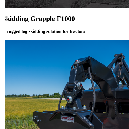
Skidding Grapple F1000
 rugged log skidding solution for tractors