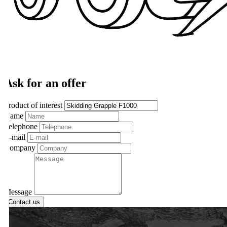
Ask for an offer
roduct of interest
ame
elephone
-mail
ompany
essage