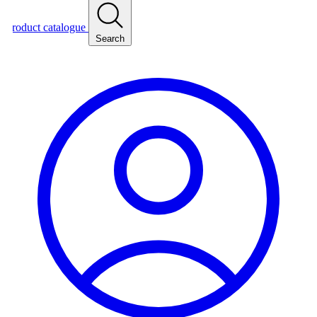
roduct catalogue
Search