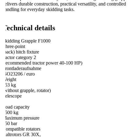
elivers durable construction, practical versatility, and controlled
andling for everyday skidding tasks.
Technical details
kidding Grapple F1000
hree-point
back) hitch fixture
ractor category 2
recommended tractor power 40-100 HP)
rontladeraufnahme
SO23206 / euro
eight
53 kg
without grapple, rotator)
elescope
oad capacity
500 kg
aximum pressure
50 bar
ompatible rotators
altrotors GR 30X,