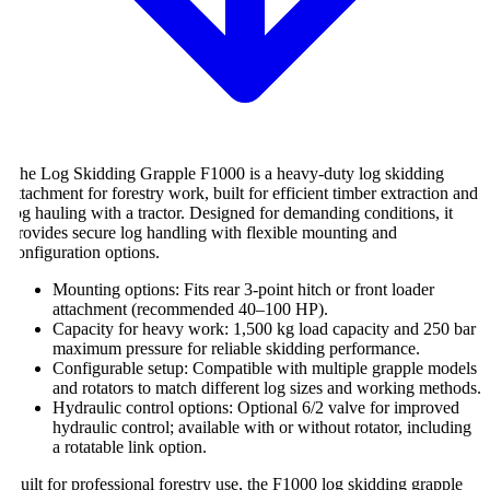
he Log Skidding Grapple F1000 is a heavy-duty log skidding
ttachment for forestry work, built for efficient timber extraction and
og hauling with a tractor. Designed for demanding conditions, it
rovides secure log handling with flexible mounting and
onfiguration options.
Mounting options: Fits rear 3-point hitch or front loader
attachment (recommended 40–100 HP).
Capacity for heavy work: 1,500 kg load capacity and 250 bar
maximum pressure for reliable skidding performance.
Configurable setup: Compatible with multiple grapple models
and rotators to match different log sizes and working methods.
Hydraulic control options: Optional 6/2 valve for improved
hydraulic control; available with or without rotator, including
a rotatable link option.
uilt for professional forestry use, the F1000 log skidding grapple