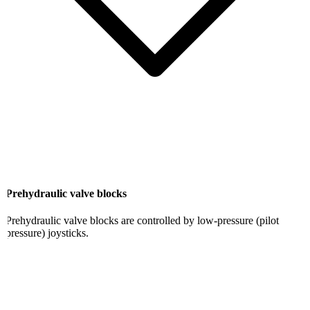
Prehydraulic valve blocks
Prehydraulic valve blocks are controlled by low-pressure (pilot
pressure) joysticks.