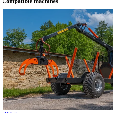
Compatible machines