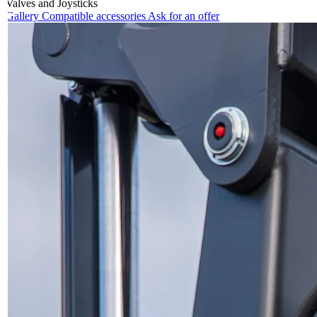
Valves and Joysticks
Gallery
Compatible accessories
Ask for an offer