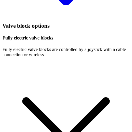
Valve block options
Fully electric valve blocks
Fully electric valve blocks are controlled by a joystick with a cable
connection or wireless.