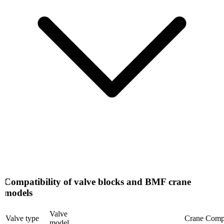
Compatibility of valve blocks and BMF crane
models
Valve
Valve type
Crane Compati
model