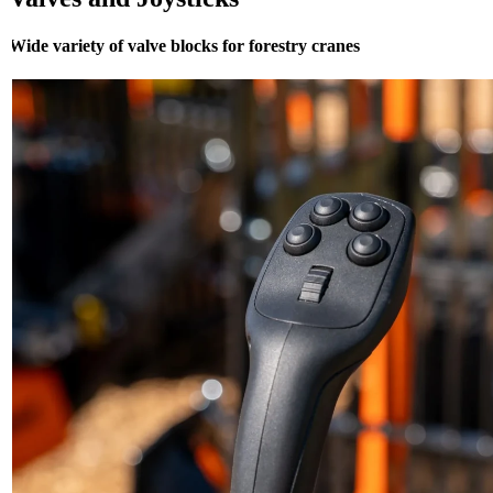
Wide variety of valve blocks for forestry cranes