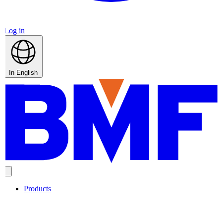
Log in
In English
Products