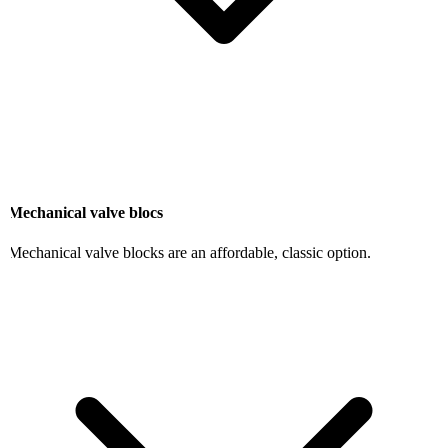
Mechanical valve blocs
Mechanical valve blocks are an affordable, classic option.