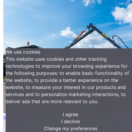
We use cookies
This website uses cookies and other tracking
technologies to improve your browsing experience for
the following purposes:
to enable basic functionality of
the website
,
to provide a better experience on the
website
,
to measure your interest in our products and
services and to personalize marketing interactions
,
to
deliver ads that are more relevant to you
.
I agree
BMF650
I decline
Change my preferences