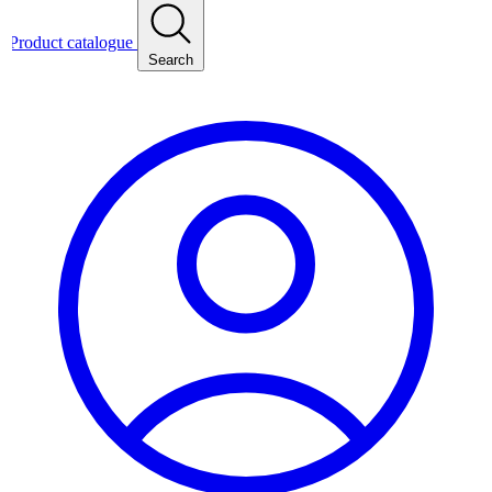
Product catalogue
Search