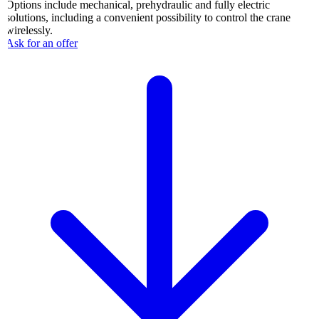
Options include mechanical, prehydraulic and fully electric
solutions, including a convenient possibility to control the crane
wirelessly.
Ask for an offer