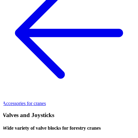
Accessories for cranes
Valves and Joysticks
Wide variety of valve blocks for forestry cranes