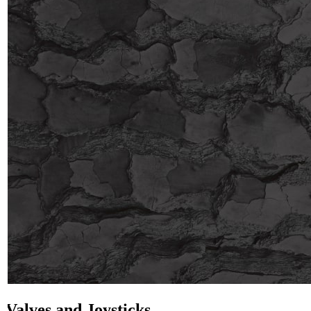
Valves and Joysticks