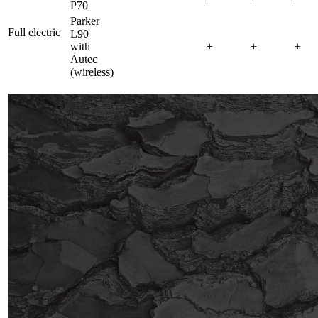
P70
Parker
Full electric
L90
with
+
+
+
Autec
(wireless)