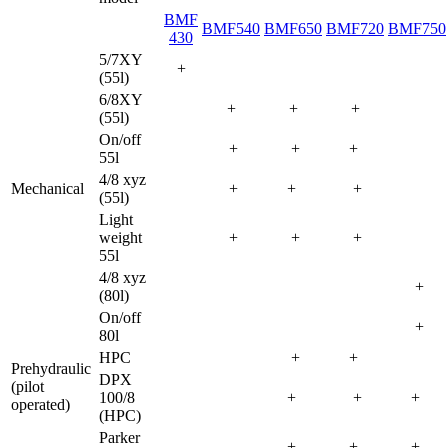
BMF
BMF540
BMF650
BMF720
BMF750
430
5/7XY
+
(55l)
6/8XY
+
+
+
(55l)
On/off
+
+
+
55l
4/8 xyz
Mechanical
+
+
+
(55l)
Light
weight
+
+
+
55l
4/8 xyz
+
(80l)
On/off
+
80l
HPC
+
+
Prehydraulic
DPX
(pilot
100/8
+
+
+
operated)
(HPC)
Parker
+
+
+