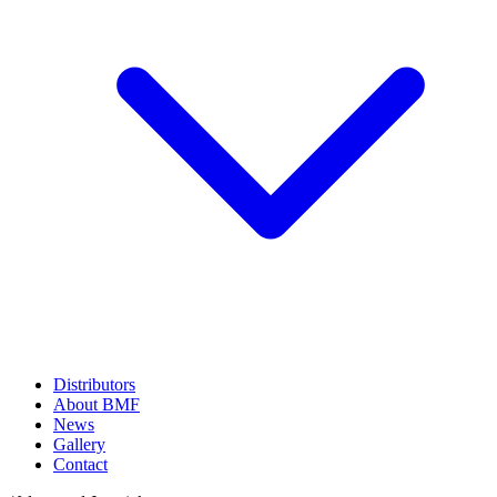
Distributors
About BMF
News
Gallery
Contact